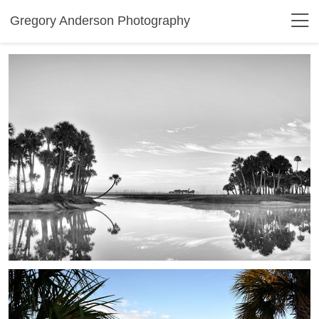
Gregory Anderson Photography