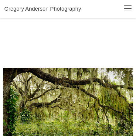
Gregory Anderson Photography